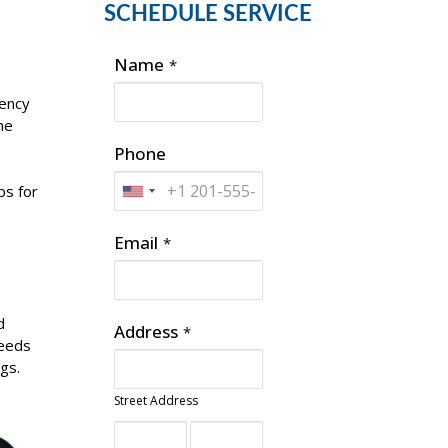
SCHEDULE SERVICE
Name
*
iency
he
Phone
ps for
Email
*
d
Address
*
peeds
ngs.
Street Address