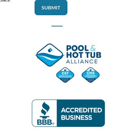
SUBMIT