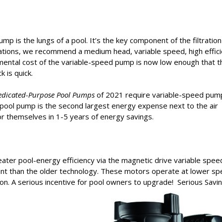
pump is the lungs of a pool. It’s the key component of the filtration
lations, we recommend a medium head, variable speed, high effic
emental cost of the variable-speed pump is now low enough that t
 is quick.
edicated-Purpose Pool Pumps
of 2021 require variable-speed pum
 pool pump is the second largest energy expense next to the air
r themselves in 1-5 years of energy savings.
eater pool-energy efficiency via the magnetic drive variable spee
ent than the older technology. These motors operate at lower s
. A serious incentive for pool owners to upgrade! Serious Savi