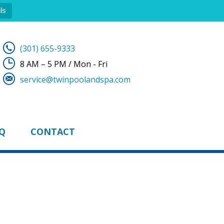
ls
(301) 655-9333
8 AM – 5 PM / Mon - Fri
service@twinpoolandspa.com
Q
CONTACT