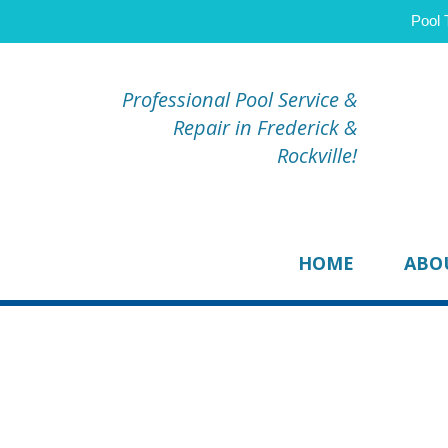
Pool 
Professional Pool Service &
Repair in Frederick &
Rockville!
HOME
ABO