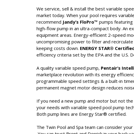
We service, sell & install the best variable sp
market today. When your pool requires variab
recommend
Jandy’s FloPro™
pumps featuring 
high-flow pump in an ultra-compact body. An exc
equipment areas. Energy-efficient 2-speed mo
uncompromising power to filter and recirculate
keeping costs down.
ENERGY STAR® Certified
efficiency criteria set by the EPA and the U.S.
A quality variable speed pump,
Pentair’s Intel
marketplace revolution with its energy efficienc
programmable speed settings & a built-in time
permanent magnet motor design reduces noise an
If you need a new pump and motor but not the H
your needs with variable speed pool pump tec
Both pump lines are Energy Star® certified.
The Twin Pool and Spa team can consider your go
You can trust Brent and Derrick in your back yar