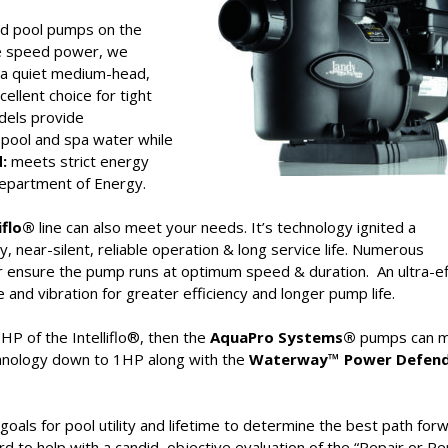
eed pool pumps on the
le speed power, we
a quiet medium-head,
ellent choice for tight
dels provide
 pool and spa water while
:
meets strict energy
 Department of Energy.
liflo®
line can also meet your needs. It’s technology ignited a
y, near-silent, reliable operation & long service life. Numerous
r ensure the pump runs at optimum speed & duration. An ultra-ef
d vibration for greater efficiency and longer pump life.
P of the Intelliflo®, then the
AquaPro Systems®
pumps can 
hnology down to 1HP along with the
Waterway™ Power Defend
als for pool utility and lifetime to determine the best path forw
d to help with a candid, objective evaluation of the “Repair or Re