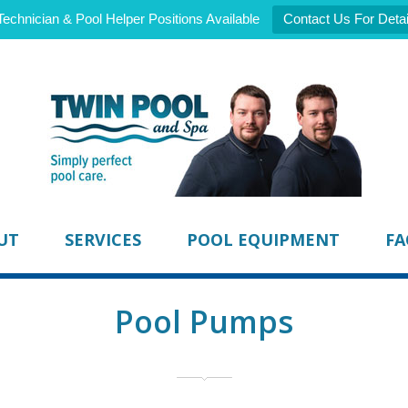
Technician & Pool Helper Positions Available
Contact Us For Detai
UT
SERVICES
POOL EQUIPMENT
FA
Pool Pumps