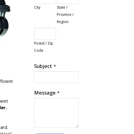
City
State /
Province /
Region
Postal / Zip
Code
Subject
*
ficient
Message
*
meet
er.
ard.
place”