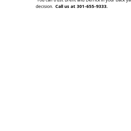
decision.
Call us at 301-655-9333.