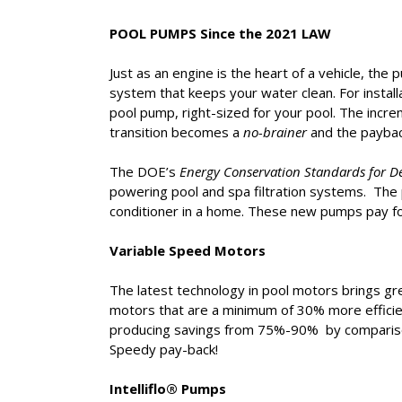
POOL PUMPS Since the 2021 LAW
Just as an engine is the heart of a vehicle, the 
system that keeps your water clean. For instal
pool pump, right-sized for your pool. The incr
transition becomes a
no-brainer
and the payback
The DOE’s
Energy Conservation Standards for D
powering pool and spa filtration systems. The
conditioner in a home. These new pumps pay fo
Variable Speed Motors
The latest technology in pool motors brings gr
motors that are a minimum of 30% more effici
producing savings from 75%-90% by comparison
Speedy pay-back!
Intelliflo® Pumps