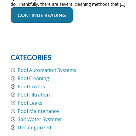
do. Thankfully, there are several cleaning methods that [...]
CONTINUE READING
CATEGORIES
Pool Automation Systems
Pool Cleaning
Pool Covers
Pool Filtration
Pool Leaks
Pool Maintenance
Salt Water Systems
Uncategorized