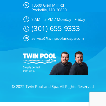
13509 Glen Mill Rd
Rockville, MD 20850
8 AM – 5 PM / Monday - Friday
(301) 655-9333
service@twinpoolandspa.com
© 2022 Twin Pool and Spa. All Rights Reserved.