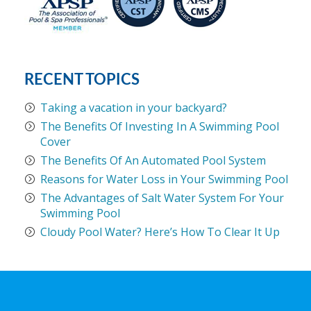
RECENT TOPICS
Taking a vacation in your backyard?
The Benefits Of Investing In A Swimming Pool
Cover
The Benefits Of An Automated Pool System
Reasons for Water Loss in Your Swimming Pool
The Advantages of Salt Water System For Your
Swimming Pool
Cloudy Pool Water? Here’s How To Clear It Up