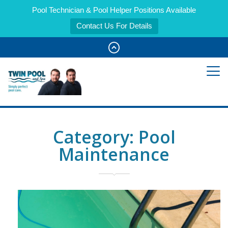
Pool Technician & Pool Helper Positions Available
Contact Us For Details
Category:
Pool
Maintenance