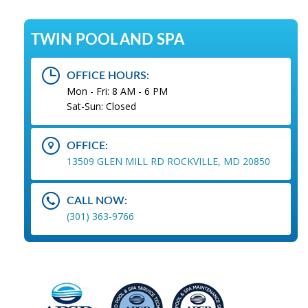
TWIN POOL AND SPA
OFFICE HOURS:
Mon - Fri: 8 AM - 6 PM
Sat-Sun: Closed
OFFICE:
13509 GLEN MILL RD ROCKVILLE, MD 20850
CALL NOW:
(301) 363-9766