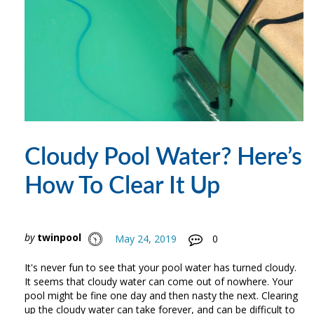
Cloudy Pool Water? Here’s
How To Clear It Up
by
twinpool
May 24, 2019
0
It's never fun to see that your pool water has turned cloudy.
It seems that cloudy water can come out of nowhere. Your
pool might be fine one day and then nasty the next. Clearing
up the cloudy water can take forever, and can be difficult to